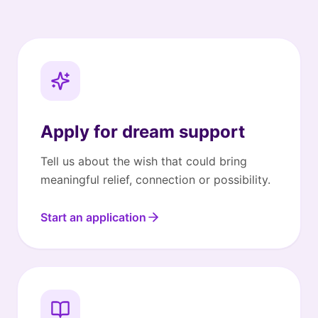
Apply for dream support
Tell us about the wish that could bring
meaningful relief, connection or possibility.
Start an application