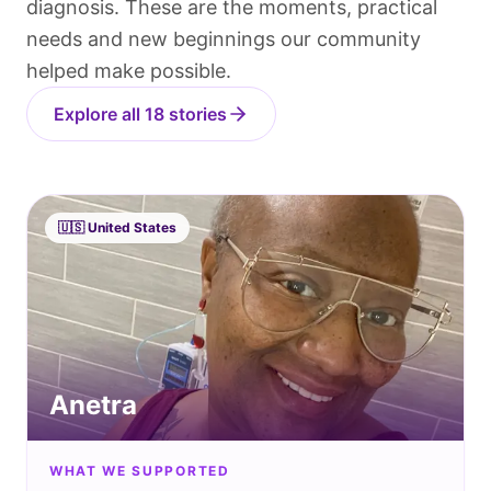
diagnosis. These are the moments, practical
needs and new beginnings our community
helped make possible.
Explore all 18 stories
🇺🇸
United States
Anetra
WHAT WE SUPPORTED