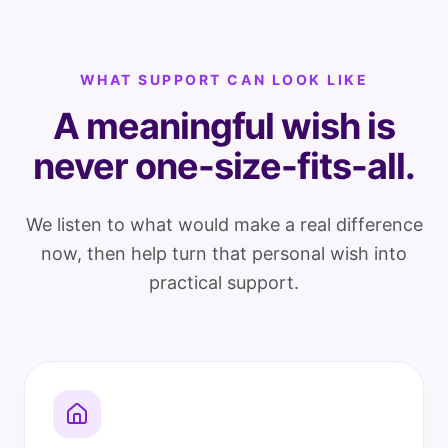
WHAT SUPPORT CAN LOOK LIKE
A meaningful wish is
never one-size-fits-all.
We listen to what would make a real difference
now, then help turn that personal wish into
practical support.