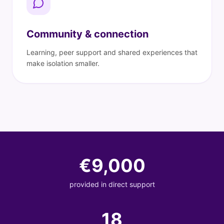
Community & connection
Learning, peer support and shared experiences that
make isolation smaller.
€
9,000
provided in direct support
18