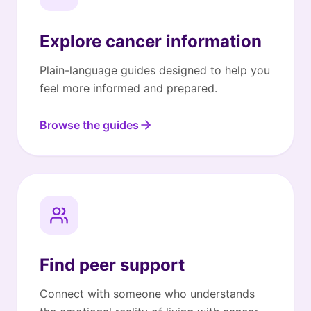
Explore cancer information
Plain-language guides designed to help you
feel more informed and prepared.
Browse the guides
Find peer support
Connect with someone who understands