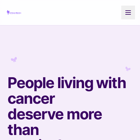
People living with
cancer
deserve more
than