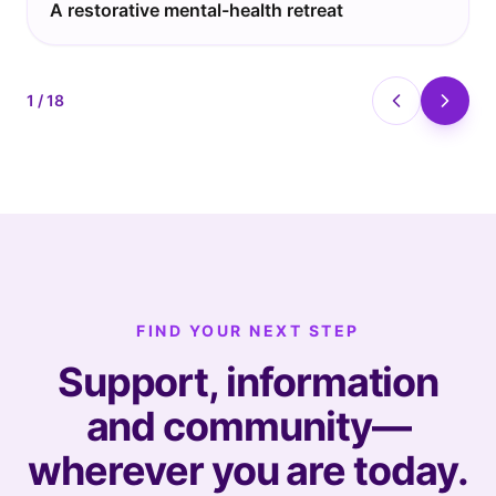
A restorative mental-health retreat
1
/
18
FIND YOUR NEXT STEP
Support, information
and community—
wherever you are today.