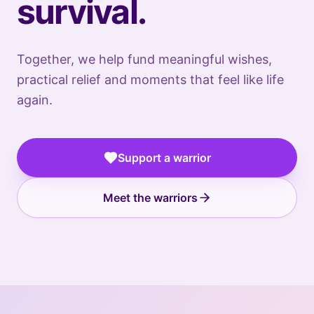
survival.
Together, we help fund meaningful wishes,
practical relief and moments that feel like life
again.
🇷🇴
🇬🇧
ROMANIA
UNITED
🇺🇸
🇺🇸
KINGDOM
UNITED
UNITED
🇺🇸
Support a warrior
STATES
STATES
UNITED
🇷🇴
STATES
ROMANIA
Anetra
🇷🇴
🇷🇴
ROMANIA
ROMANIA
Meet the warriors
A
restorative
mental-
health
retreat