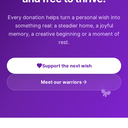
Every donation helps turn a personal wish into
something real: a steadier home, a joyful
memory, a creative beginning or a moment of
rest.
Support the next wish
Meet our warriors