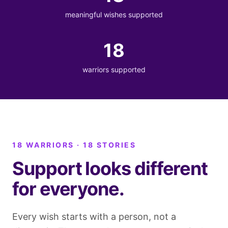
meaningful wishes supported
18
warriors supported
18 WARRIORS · 18 STORIES
Support looks different
for everyone.
Every wish starts with a person, not a