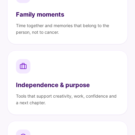
Family moments
Time together and memories that belong to the
person, not to cancer.
Independence & purpose
Tools that support creativity, work, confidence and
a next chapter.