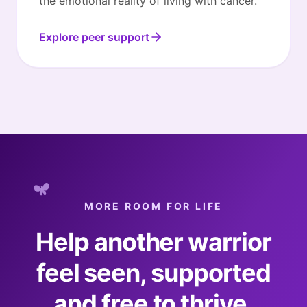
the emotional reality of living with cancer.
Explore peer support
MORE ROOM FOR LIFE
Help another warrior
feel seen, supported
and free to thrive.