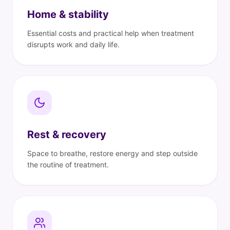
Home & stability
Essential costs and practical help when treatment
disrupts work and daily life.
Rest & recovery
Space to breathe, restore energy and step outside
the routine of treatment.