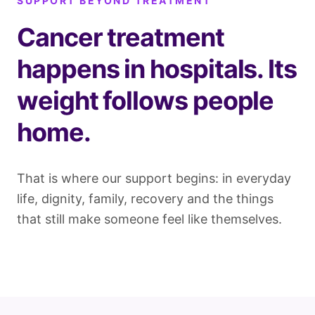
SUPPORT BEYOND TREATMENT
Cancer treatment
happens in hospitals. Its
weight follows people
home.
That is where our support begins: in everyday
life, dignity, family, recovery and the things
that still make someone feel like themselves.